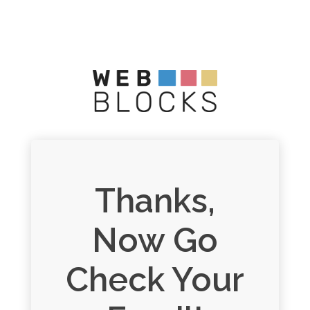
Thanks,
Now Go
Check Your