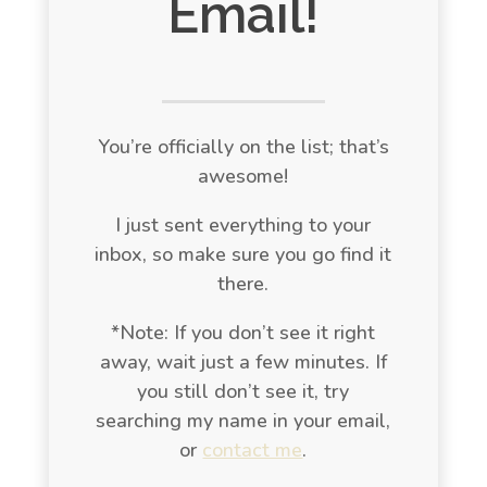
Email!
You’re officially on the list; that’s
awesome!
I just sent everything to your
inbox, so make sure you go find it
there.
*Note: If you don’t see it right
away, wait just a few minutes. If
you still don’t see it, try
searching my name in your email,
or
contact me
.